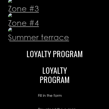
Zone #3
Zone #4
Summer terrace
LOYALTY
PROGRAM
LOYALTY
PROGRAM
Fill in the form