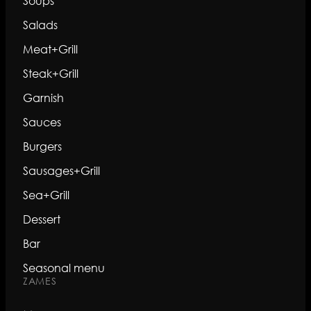
Soups
Salads
Meat+Grill
Steak+Grill
Garnish
Sauces
Burgers
Sausages+Grill
Sea+Grill
Dessert
Bar
Seasonal menu
ZAMES