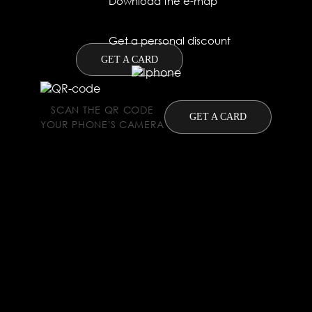
Download the e-map
Get a personal discount
GET A CARD
SCAN THE QR CODE
GET A CARD
YOUR PHONE'S CAMERA