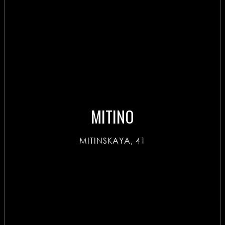
MITINO
MITINSKAYA, 41