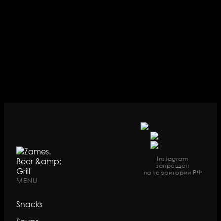
Instagram
запрещен
на территории РФ
MENU
Snacks