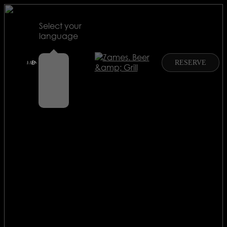
Select your
language
RU
RESERVE
MENU
EN
EN
CN