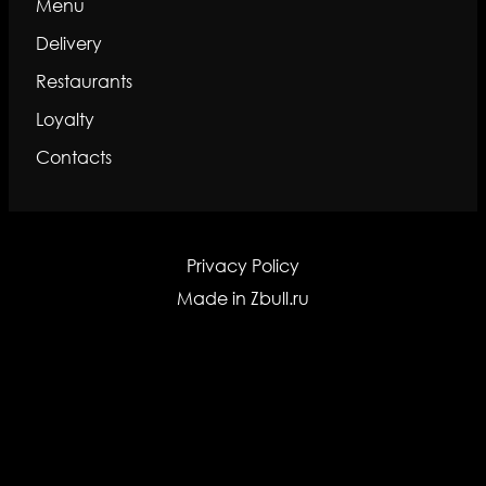
Menu
Delivery
Restaurants
Loyalty
Contacts
Privacy Policy
Made in
Zbull.ru