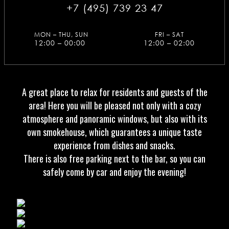
+7 (495) 739 23 47
MON – THU, SUN
FRI – SAT
12:00 – 00:00
12:00 – 02:00
A great place to relax for residents and guests of the
area! Here you will be pleased not only with a cozy
atmosphere and panoramic windows, but also with its
own smokehouse, which guarantees a unique taste
experience from dishes and snacks.
There is also free parking next to the bar, so you can
safely come by car and enjoy the evening!