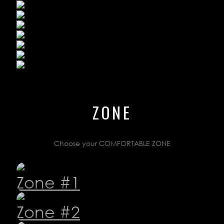
ZONE
LOYALTY
Choose your COMFORTABLE ZONE
CONTACTS
TS
Zone #1
 23 47
Zone #2
gestions
.ru